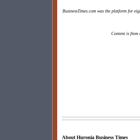
BusinessTimes.com was the platform for eig
Content is from 
About Huronia Business Times