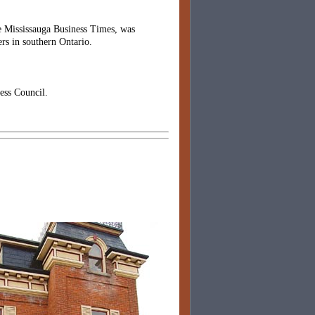
he Mississauga Business Times, was
rs in southern Ontario.
ess Council.