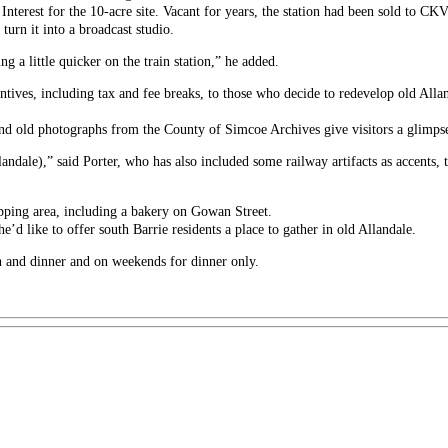
 Interest for the 10-acre site. Vacant for years, the station had been sold to CKV
 turn it into a broadcast studio.
g a little quicker on the train station,” he added.
entives, including tax and fee breaks, to those who decide to redevelop old Alla
 and old photographs from the County of Simcoe Archives give visitors a glimpse
llandale),” said Porter, who has also included some railway artifacts as accents
ping area, including a bakery on Gowan Street.
he’d like to offer south Barrie residents a place to gather in old Allandale.
h and dinner and on weekends for dinner only.