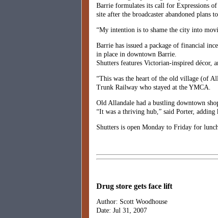
Barrie formulates its call for Expressions of
site after the broadcaster abandoned plans to
“My intention is to shame the city into movin
Barrie has issued a package of financial inc
in place in downtown Barrie.
Shutters features Victorian-inspired décor,
“This was the heart of the old village (of A
Trunk Railway who stayed at the YMCA.
Old Allandale had a bustling downtown shop
“It was a thriving hub,” said Porter, adding 
Shutters is open Monday to Friday for lunc
Drug store gets face lift
Author: Scott Woodhouse
Date: Jul 31, 2007