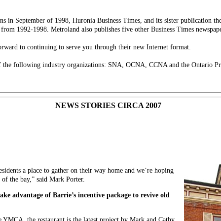
ns in September of 1998, Huronia Business Times, and its sister publication t
from 1992-1998. Metroland also publishes five other Business Times newspape
rward to continuing to serve you through their new Internet format.
 the following industry organizations: SNA, OCNA, CCNA and the Ontario Pr
NEWS STORIES CIRCA 2007
residents a place to gather on their way home and we’re hoping
e of the bay,” said Mark Porter.
take advantage of Barrie’s incentive package to revive old
e YMCA, the restaurant is the latest project by Mark and Cathy