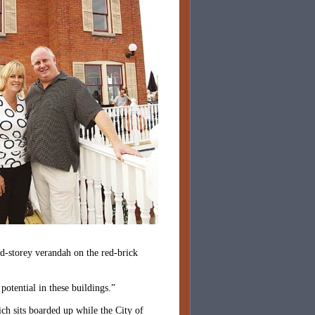
nd-storey verandah on the red-brick
otential in these buildings.”
ch sits boarded up while the City of