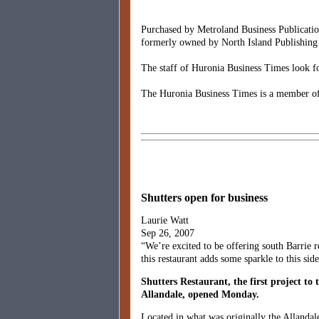
Purchased by Metroland Business Publicatio
formerly owned by North Island Publishing 
The staff of Huronia Business Times look fo
The Huronia Business Times is a member of
Shutters open for business
Laurie Watt
Sep 26, 2007
“We’re excited to be offering south Barrie 
this restaurant adds some sparkle to this sid
Shutters Restaurant, the first project to 
Allandale, opened Monday.
Located in what was originally the Allandal