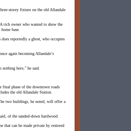
ree-storey fixture on the old Allandale
ty. A rich owner who wanted to show the
 a home base.
s does reportedly a ghost, who occupies
 once again becoming Allandale’s
n nothing here,” he said.
he final phase of the downtown roads
cludes the old Allandale Station.
he two buildings, he noted, will offer a
e said, of the sanded-down hardwood.
ne that can be made private by restored