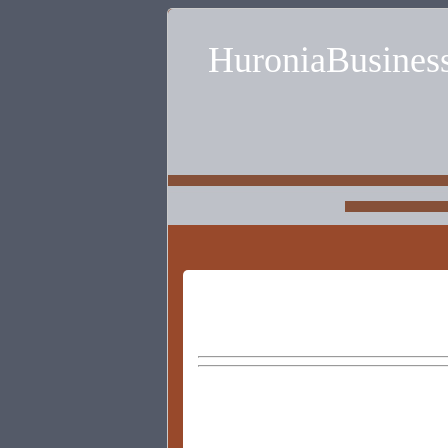
HuroniaBusines