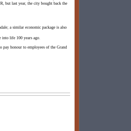
R, but last year, the city bought back the
ndale; a similar economic package is also
 into life 100 years ago.
, to pay honour to employees of the Grand