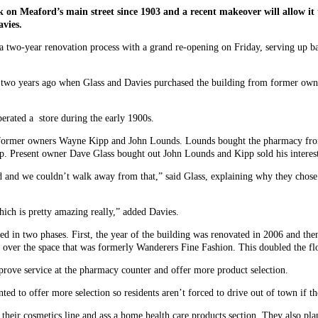
n Meaford’s main street since 1903 and a recent makeover will allow it 
vies.
 a two-year renovation process with a grand re-opening on Friday, serving up 
d two years ago when Glass and Davies purchased the building from former ow
perated a store during the early 1900s.
e former owners Wayne Kipp and John Lounds. Lounds bought the pharmacy from
. Present owner Dave Glass bought out John Lounds and Kipp sold his interest
d and we couldn’t walk away from that,” said Glass, explaining why they chose 
hich is pretty amazing really,” added Davies.
d in two phases. First, the year of the building was renovated in 2006 and then
 over the space that was formerly Wanderers Fine Fashion. This doubled the fl
mprove service at the pharmacy counter and offer more product selection.
d to offer more selection so residents aren’t forced to drive out of town if th
heir cosmetics line and ass a home health care products section. They also plan