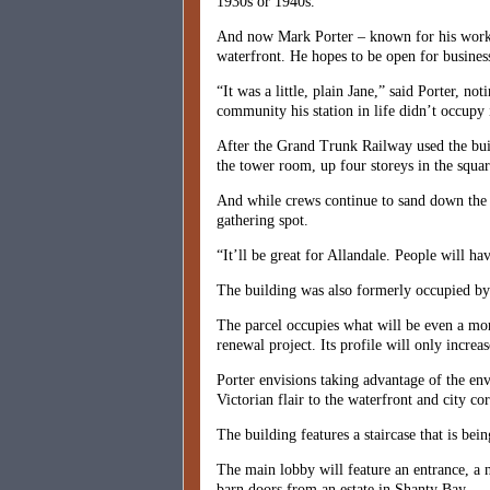
1930s or 1940s.
And now Mark Porter – known for his work on
waterfront. He hopes to be open for busines
“It was a little, plain Jane,” said Porter, n
community his station in life didn’t occupy i
After the Grand Trunk Railway used the buil
the tower room, up four storeys in the square
And while crews continue to sand down the m
gathering spot.
“It’ll be great for Allandale. People will h
The building was also formerly occupied by 
The parcel occupies what will be even a mor
renewal project. Its profile will only increa
Porter envisions taking advantage of the env
Victorian flair to the waterfront and city cor
The building features a staircase that is be
The main lobby will feature an entrance, a 
barn doors from an estate in Shanty Bay.