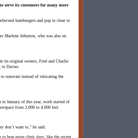
to serve its customers for many more
barbecued hamburgers and pop to close to
ner Marlene Johnston, who was also on
 its original owners, Fred and Charlie
 to Davies.
to renovate instead of relocating the
 in January of this year, work started of
oorspace from 2,000 to 4,000 feet.
ey don’t want to,” he said.
 to host more clinic days, like the recent