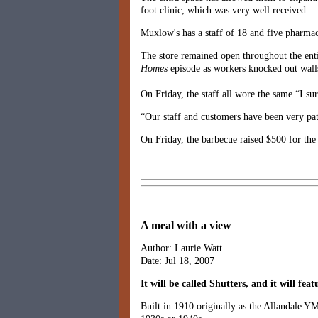
foot clinic, which was very well received.
Muxlow's has a staff of 18 and five pharmac
The store remained open throughout the enti
Homes
episode as workers knocked out walls,
On Friday, the staff all wore the same “I sur
“Our staff and customers have been very pati
On Friday, the barbecue raised $500 for the 
A meal with a view
Author: Laurie Watt
Date: Jul 18, 2007
It will be called Shutters, and it will fe
Built in 1910 originally as the Allandale YM