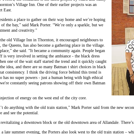
hornton’s Village Inn. One of their earlier projects was an
t East.
residents a place to gather on their way home and we’re hoping
de of the bay,” said Mark Porter. “We’re only a sparkle, but we
tment and creativity.”
 the old Village Inn in Thornton, it encouraged neighbours to
t, the Queens, has also become a gathering place in the village.
lace,” she said. “It became a community again. People began
aff is very involved in setting the ambiance - the black dress
n one of the wait staff started the trend and it quickly caught
e the idea, and there are so many Batman t shirt choices in black
 consistency. I think the driving force behind this trend is
o has no super powers - just a human being with high ethical
- we're constantly seeing patrons showing off their own Batman
injection of energy on the west end of the city core.
n’t do anything with the old train station,” Mark Porter said from the new seco
 and see the potential.
 revitalizing a downtown block or the old downtown area of Allandale. There’s p
 late summer evening, the Porters also look west to the old train station – whi