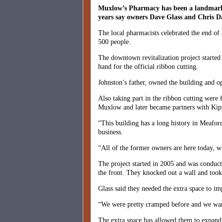
Muxlow’s Pharmacy has been a landmark o
years say owners Dave Glass and Chris Da
The local pharmacists celebrated the end of
500 people.
The downtown revitalization project starte
hand for the official ribbon cutting.
Johnston’s father, owned the building and o
Also taking part in the ribbon cutting wer
Muxlow and later became partners with Kipp
“This building has a long history in Meafor
business.
“All of the former owners are here today, w
The project started in 2005 and was conducte
the front. They knocked out a wall and took
Glass said they needed the extra space to i
“We were pretty cramped before and we wante
The extra space has allowed them to expand t