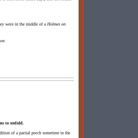
hey were in the middle of a
Holmes on
ver.
ins to unfold.
dition of a partial porch sometime in the