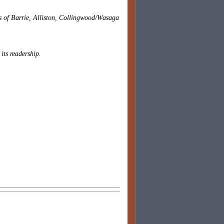
es of Barrie, Alliston, Collingwood/Wasaga
 its readership.