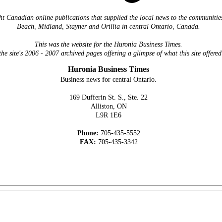
ht Canadian online publications that supplied the local news to the communiti
Beach, Midland, Stayner and Orillia in central Ontario, Canada.
This was the website for the Huronia Business Times.
the site's 2006 - 2007 archived pages offering a glimpse of what this site offered
Huronia Business Times
Business news for central Ontario.
169 Dufferin St. S., Ste. 22
Alliston, ON
L9R 1E6
Phone:
705-435-5552
FAX:
705-435-3342