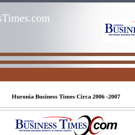
sTimes.com
Huronia Business Times Circa 2006 -2007