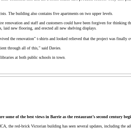
ists. The building also contains five apartments on two upper levels.
re renovation and staff and customers could have been forgiven for thinking t
 laid new flooring, and erected all new shelving displays.
vived the renovation” t-shirts and looked relieved that the project was finally o
ent through all of this,” said Davies.
libraries at both public schools in town.
ature some of the best views in Barrie as the restaurant’s second century beg
CA, the red-brick Victorian building has seen several updates, including the ad