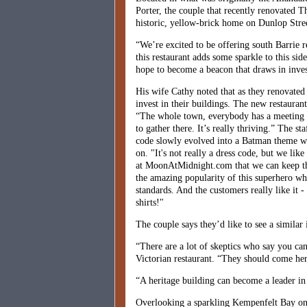
Porter, the couple that recently renovated T
historic, yellow-brick home on Dunlop Stree
“We’re excited to be offering south Barrie 
this restaurant adds some sparkle to this si
hope to become a beacon that draws in inves
His wife Cathy noted that as they renovated
invest in their buildings. The new restauran
“The whole town, everybody has a meeting p
to gather there. It’s really thriving.” The st
code slowly evolved into a Batman theme whe
on. "It's not really a dress code, but we lik
at MoonAtMidnight.com that we can keep that
the amazing popularity of this superhero wh
standards. And the customers really like it 
shirts!"
The couple says they’d like to see a similar 
“There are a lot of skeptics who say you ca
Victorian restaurant. “They should come here
“A heritage building can become a leader in
Overlooking a sparkling Kempenfelt Bay on a