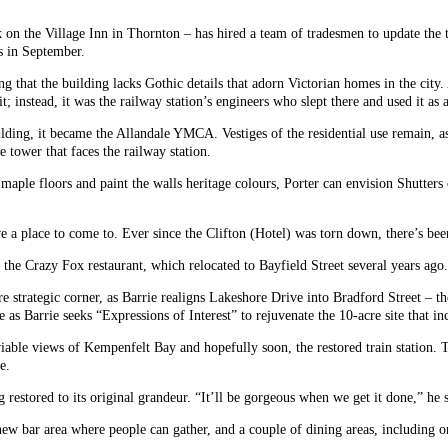
 the Village Inn in Thornton – has hired a team of tradesmen to update the th
s in September.
oting that the building lacks Gothic details that adorn Victorian homes in the ci
t; instead, it was the railway station’s engineers who slept there and used it as
ding, it became the Allandale YMCA. Vestiges of the residential use remain, a
 tower that faces the railway station.
aple floors and paint the walls heritage colours, Porter can envision Shutters
ave a place to come to. Ever since the Clifton (Hotel) was torn down, there’s bee
the Crazy Fox restaurant, which relocated to Bayfield Street several years ago.
e strategic corner, as Barrie realigns Lakeshore Drive into Bradford Street – t
se as Barrie seeks “Expressions of Interest” to rejuvenate the 10-acre site that in
iable views of Kempenfelt Bay and hopefully soon, the restored train station. T
e.
ing restored to its original grandeur. “It’ll be gorgeous when we get it done,” h
new bar area where people can gather, and a couple of dining areas, including o